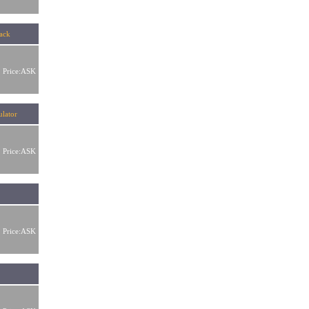
lack
Price:ASK
mulator
Price:ASK
Price:ASK