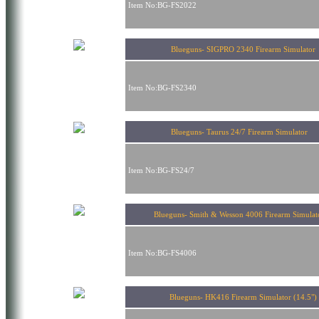
Item No:BG-FS2022
Blueguns- SIGPRO 2340 Firearm Simulator
Item No:BG-FS2340
Blueguns- Taurus 24/7 Firearm Simulator
Item No:BG-FS24/7
Blueguns- Smith & Wesson 4006 Firearm Simul
Item No:BG-FS4006
Blueguns- HK416 Firearm Simulator (14.5")