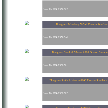
Item No:BG-FS5906B
Blueguns- Mossberg 590A1 Firearm Simulato
Item No:BG-FS590A1
Blueguns- Smith & Wesson 6906 Firearm Simul
Item No:BG-FS6906
Blueguns- Smith & Wesson 6906 Firearm Simulator 
Item No:BG-FS6906B