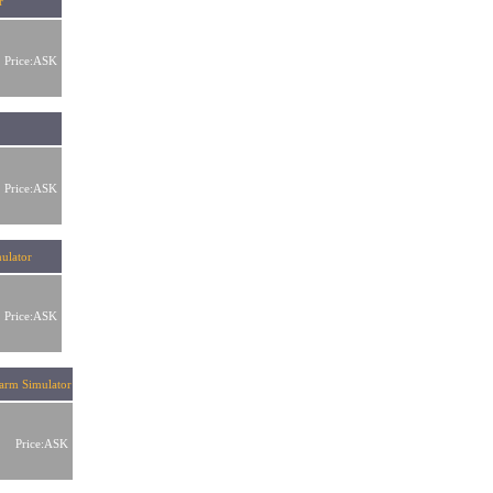
r
Price:ASK
or
Price:ASK
ulator
Price:ASK
earm Simulator
Price:ASK