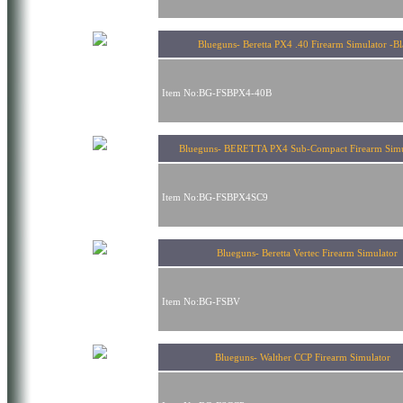
Blueguns- Beretta PX4 .40 Firearm Simulator -B
Item No:BG-FSBPX4-40B
Blueguns- BERETTA PX4 Sub-Compact Firearm Si
Item No:BG-FSBPX4SC9
Blueguns- Beretta Vertec Firearm Simulator
Item No:BG-FSBV
Blueguns- Walther CCP Firearm Simulator