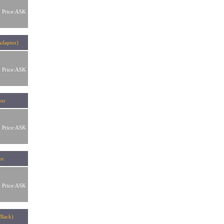
Price:ASK
Adaptor)
Price:ASK
tor
Price:ASK
ator
Price:ASK
 (Black)