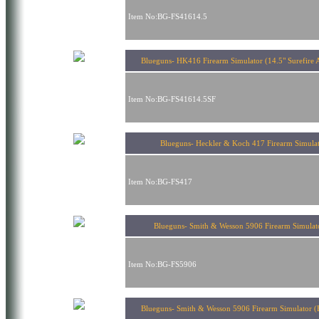
Item No:BG-FS41614.5
Blueguns- HK416 Firearm Simulator (14.5" Surefire 
Item No:BG-FS41614.5SF
Blueguns- Heckler & Koch 417 Firearm Simula
Item No:BG-FS417
Blueguns- Smith & Wesson 5906 Firearm Simul
Item No:BG-FS5906
Blueguns- Smith & Wesson 5906 Firearm Simulator