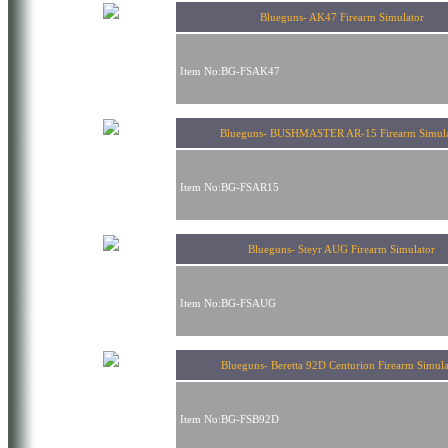
Blueguns- AK47 Firearm Simulator
Item No:BG-FSAK47
Blueguns- BUSHMASTER AR-15 Firearm Simula
Item No:BG-FSAR15
Blueguns- Steyr AUG Firearm Simulator
Item No:BG-FSAUG
Blueguns- Beretta 92D Centurion Firearm Simula
Item No:BG-FSB92D