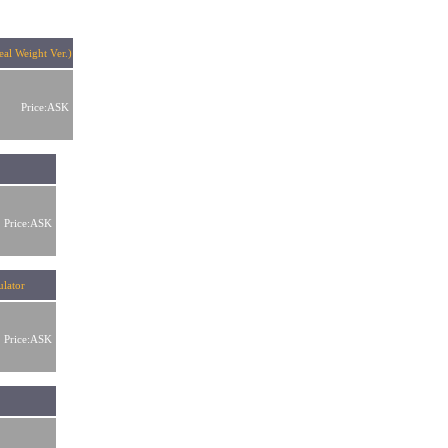
al Weight Ver.)
Price:ASK
Price:ASK
lator
Price:ASK
r