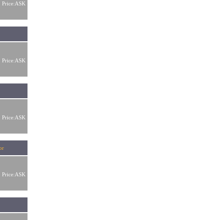
Price:ASK
Price:ASK
Price:ASK
ator
Price:ASK