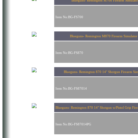
Blueguns- Remington M700 Firearm Simulato
Item No:BG-FS700
Blueguns- Remington M870 Firearm Simulat
Item No:BG-FS870
Blueguns- Remington 870 14" Shotgun Firearm Sim
Item No:BG-FS87014
Blueguns- Remington 870 14" Shotgun w/Pistol Grip Fir
Item No:BG-FS87014PG