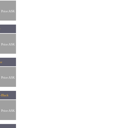
Price:ASK
r
Price:ASK
ator
Price:ASK
-Black
Price:ASK