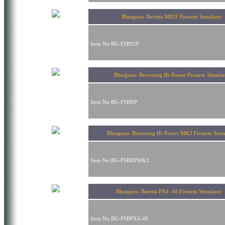
Blueguns- Beretta M92F Firearm Simulator
Item No:BG-FSB92F
Blueguns- Browning Hi-Power Firearm Simulat
Item No:BG-FSBHP
Blueguns- Browning Hi-Power MK3 Firearm Simu
Item No:BG-FSBHPMK3
Blueguns- Beretta PX4 .40 Firearm Simulato
Item No:BG-FSBPX4-40