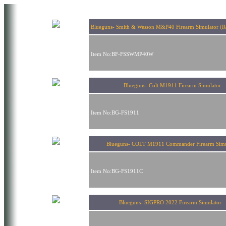
Blueguns- Smith & Wesson M&P40 Firearm Simulator (Re
Item No:BF-FSSWMP40W
Blueguns- Colt M1911 Firearm Simulator
Item No:BG-FS1911
Blueguns- COLT M1911 Commander Firearm Simu
Item No:BG-FS1911C
Blueguns- SIGPRO 2022 Firearm Simulato