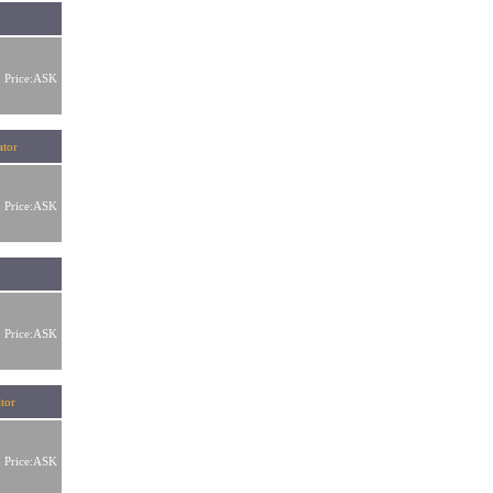
Price:ASK
tor
Price:ASK
Price:ASK
tor
Price:ASK