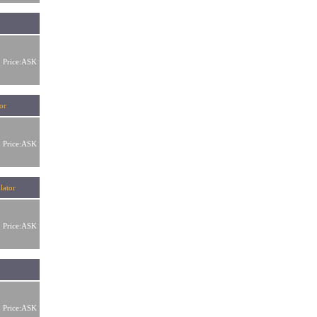
Price:ASK
or
Price:ASK
lator
Price:ASK
r
Price:ASK