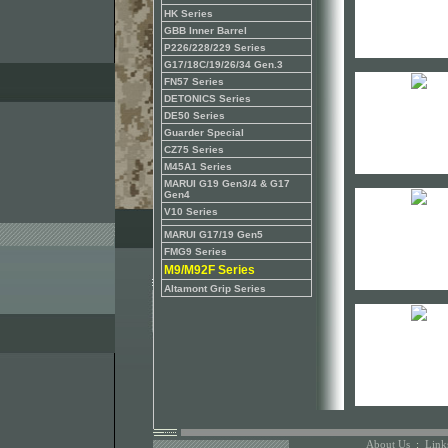
HK Series
GBB Inner Barrel
P226/228/229 Series
G17/18C/19/26/34 Gen.3
FN57 Series
DETONICS Series
DE50 Series
Guarder Special
CZ75 Series
M45A1 Series
MARUI G19 Gen3/4 & G17
Gen4
V10 Series
MARUI G17/19 Gen5
FMG9 Series
M9/M92F Series
Altamont Grip Series
About Us
:
Link