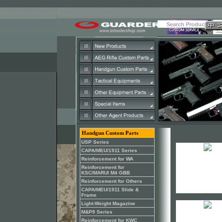
Handgun Custom Parts
USP Series
CAPA/MEU/1911 Series
Reinforcement for WA
Reinforcement for
KSC/MARUI M4 GBB
Reinforcement for Others
CAPA/MEU/1911 Slide &
Frame
Light-Weight Magazine
M&P9 Series
Reinforcement for KWC