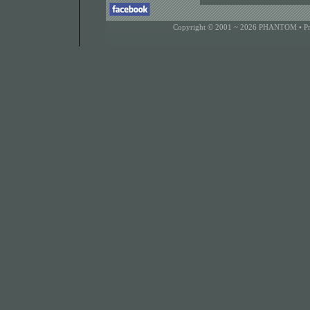
Copyright © 2001 ~ 2026 PHANTOM •
P