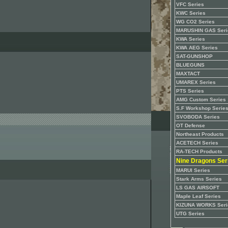
VFC Series
KWC Series
WG CO2 Series
MARUSHIN GAS Seri
KWA Series
KWA AEG Series
SAT-GUNSHOP
BLUEGUNS
MAXTACT
UMAREX Series
PTS Series
AMG Custom Series
S.F Workshop Serie
SVOBODA Series
OT Defense
Northeast Products
ACETECH Series
RA-TECH Products
Nine Dragons Ser
MARUI Series
Stark Arms Series
LS GAS AIRSOFT
Maple Leaf Series
KIZUNA WORKS Seri
UTG Series