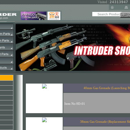
Visited :
24313947