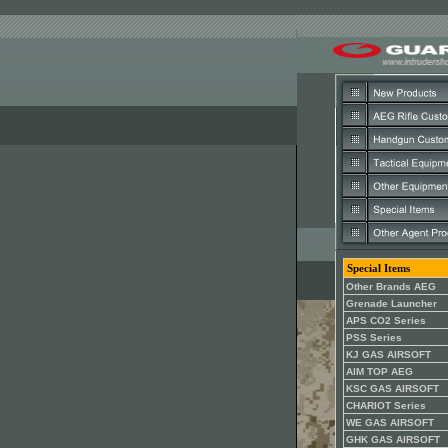
Special Items
Other Brands AEG
Grenade Launcher
APS CO2 Series
PSS Series
KJ GAS AIRSOFT
AIM TOP AEG
KSC GAS AIRSOFT
CHARIOT Series
WE GAS AIRSOFT
GHK GAS AIRSOFT