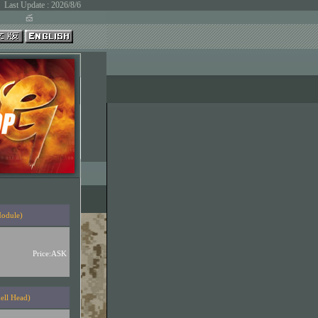
Last Update : 2026/8/6