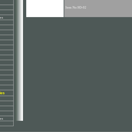
es
s
ies
es