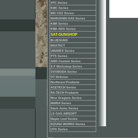
VFC Series
KWC Series
WG CO2 Series
MARUSHIN GAS Series
KWA Series
KWA AEG Series
SAT-GUNSHOP
BLUEGUNS
MAXTACT
UMAREX Series
PTS Series
AMG Custom Series
S.F Workshop Series
SVOBODA Series
OT Defense
Northeast Products
ACETECH Series
RA-TECH Products
Nine Dragons Series
MARUI Series
Stark Arms Series
LS GAS AIRSOFT
Maple Leaf Series
KIZUNA WORKS Series
UTG Series