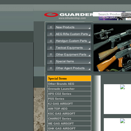
Special Items
Other Brands AEG
Grenade Launcher
APS CO2 Series
PSS Series
KJ GAS AIRSOFT
AIM TOP AEG
KSC GAS AIRSOFT
CHARIOT Series
WE GAS AIRSOFT
GHK GAS AIRSOFT