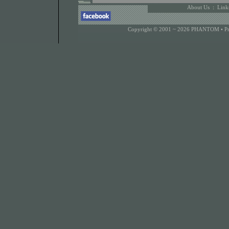
About Us
:
Link
Copyright © 2001 ~ 2026 PHANTOM •
P