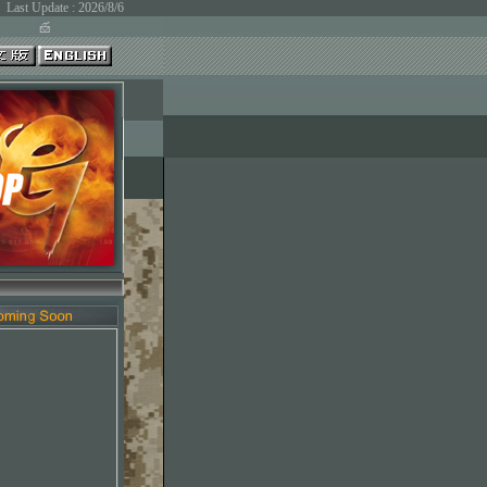
Last Update : 2026/8/6