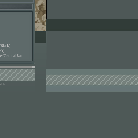
Black)
ck)
/Original Rail
LTD