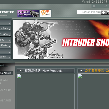
Visited :
24313947
M4 GBB
ng
O2 VS IMI
 WEAPON