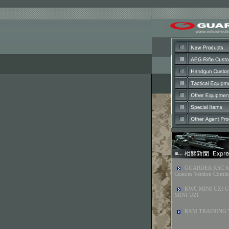
GUARDER KSC 
Custom Version Comi
KWC MINI UZI C
MINI UZI
RAM TRAINING