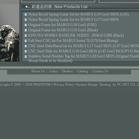
Nylon Recoil Spring Guide Set for MARUI G19 Gen5 MOS (G45)
Nylon Recoil Spring Guide Set for MARUI G17 Gen5 MOS
Original Frame for MARUI G19 Gen5 (FDE)
Original Frame for MARUI G19 Gen5 (Black)
KINUNA WORKS BASILISK SERIES - BSK43 GBB (Black)
Full Steel CNC kit For MARUI Series'70 (S70/Steel Bluing)
CNC Steel Slide/Barrel kit for MARUI G17 Gen5 MOS (G47 Gen5 MOS/
CNC Steel Slide for MARUI G19 Gen5 MOS (G45 Gen5 MOS/PVD Bla
Stainless Serial Number Tag for MARUI G19 Gen5 MOS (Original Number
Mount Needs to be Modified)
About Us
:
Links
:
Dealers
:
Catalog
:
Contact Us
pyright © 2001 ~ 2026 PHANTOM •
Privacy Policy
•
System Design
Hosting
by PC-NET CO., 